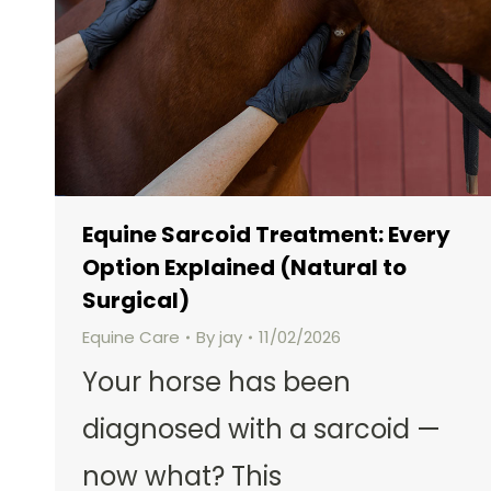
Equine Sarcoid Treatment: Every
Option Explained (Natural to
Surgical)
Equine Care
By
jay
11/02/2026
Your horse has been
diagnosed with a sarcoid —
now what? This