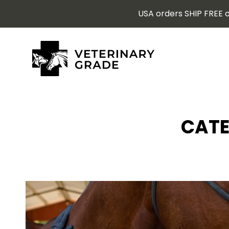
USA orders SHIP FREE o
CATE