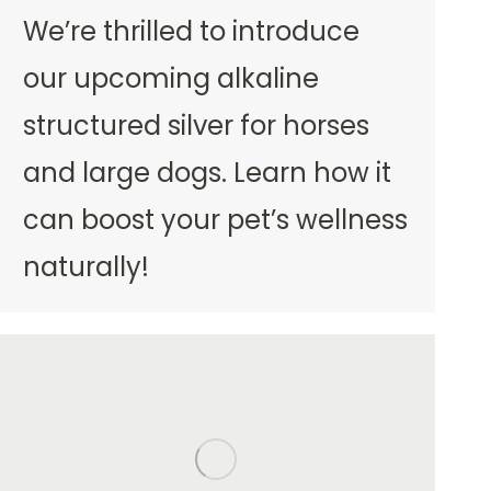
We’re thrilled to introduce
our upcoming alkaline
structured silver for horses
and large dogs. Learn how it
can boost your pet’s wellness
naturally!