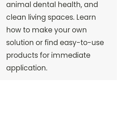
animal dental health, and
clean living spaces. Learn
how to make your own
solution or find easy-to-use
products for immediate
application.