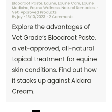
Bloodroot Paste
,
Equine
,
Equine Care
,
Equine
Medicine
,
Equine Wellness
,
Natural Remedies
,
Vet-Approved Products
By
jay
18/10/2023
2 Comments
Explore the advantages of
Vet Grade’s Bloodroot Paste,
a vet-approved, all-natural
topical treatment for equine
skin conditions. Find out how
it stacks up against Aldara
Cream.