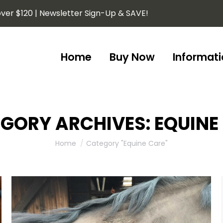
ver $120 | Newsletter Sign-Up & SAVE!
Home
Buy Now
Informati
Home
Buy Now
Informati
GORY ARCHIVES:
EQUINE
You are here:
Home
Category "Equine Care"