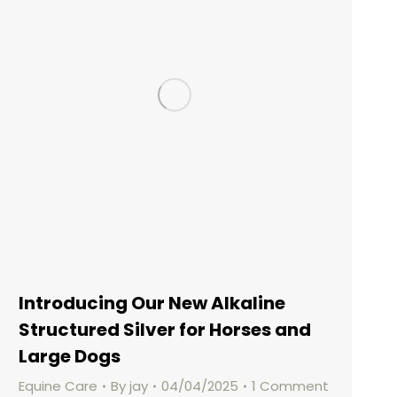
Introducing Our New Alkaline
Structured Silver for Horses and
Large Dogs
Equine Care
By
jay
04/04/2025
1 Comment