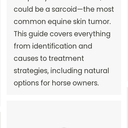
could be a sarcoid—the most
common equine skin tumor.
This guide covers everything
from identification and
causes to treatment
strategies, including natural
options for horse owners.