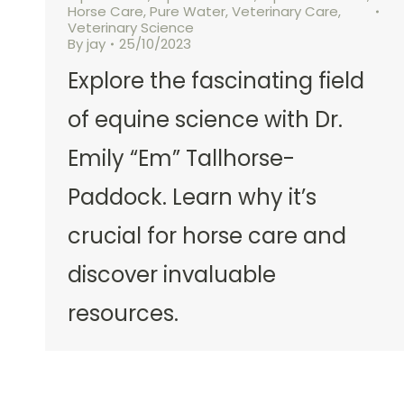
Horse Care
,
Pure Water
,
Veterinary Care
,
Veterinary Science
By
jay
25/10/2023
Explore the fascinating field
of equine science with Dr.
Emily “Em” Tallhorse-
Paddock. Learn why it’s
crucial for horse care and
discover invaluable
resources.