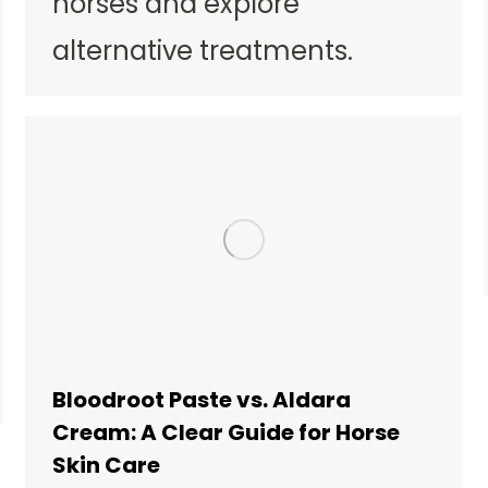
horses and explore
alternative treatments.
Bloodroot Paste vs. Aldara
Cream: A Clear Guide for Horse
Skin Care