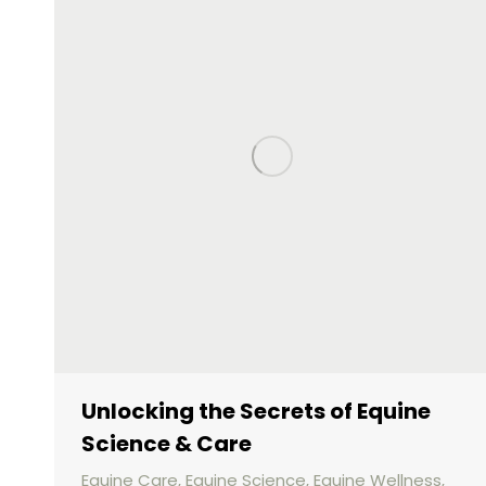
Unlocking the Secrets of Equine
Science & Care
Equine Care
,
Equine Science
,
Equine Wellness
,