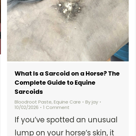
What Is a Sarcoid on a Horse? The
Complete Guide to Equine
Sarcoids
Bloodroot Paste
,
Equine Care
By
jay
10/02/2026
1 Comment
If you’ve spotted an unusual
lump on your horse’s skin, it