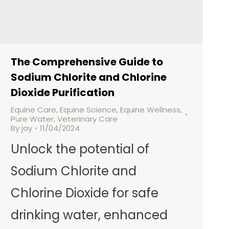
The Comprehensive Guide to
Sodium Chlorite and Chlorine
Dioxide Purification
Equine Care
,
Equine Science
,
Equine Wellness
,
Pure Water
,
Veterinary Care
By
jay
11/04/2024
Unlock the potential of
Sodium Chlorite and
Chlorine Dioxide for safe
drinking water, enhanced