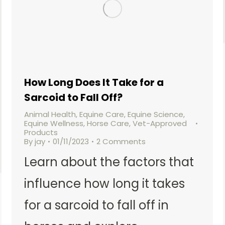
How Long Does It Take for a
Sarcoid to Fall Off?
Animal Health
,
Equine Care
,
Equine Science
,
Equine Wellness
,
Horse Care
,
Vet-Approved
Products
By
jay
01/11/2023
2 Comments
Learn about the factors that
influence how long it takes
for a sarcoid to fall off in