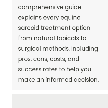
comprehensive guide
explains every equine
sarcoid treatment option
from natural topicals to
surgical methods, including
pros, cons, costs, and
success rates to help you
make an informed decision.