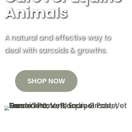
Animals
A natural and effective way to
deal with sarcoids & growths.
SHOP NOW