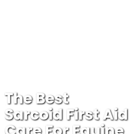
The Best
Sarcoid First Aid
Care For Equine