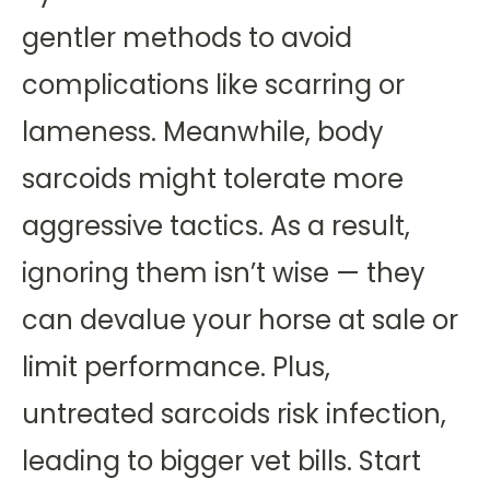
gentler methods to avoid
complications like scarring or
lameness. Meanwhile, body
sarcoids might tolerate more
aggressive tactics. As a result,
ignoring them isn’t wise — they
can devalue your horse at sale or
limit performance. Plus,
untreated sarcoids risk infection,
leading to bigger vet bills. Start