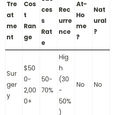
Tre
Cos
At-
ces
Rec
Nat
at
t
Ho
s
urre
ural
me
Ran
me
Rat
nce
?
nt
ge
?
e
Hig
$50
h
Sur
0-
50-
(30
ger
No
No
2,00
70%
-
y
0+
50%
)