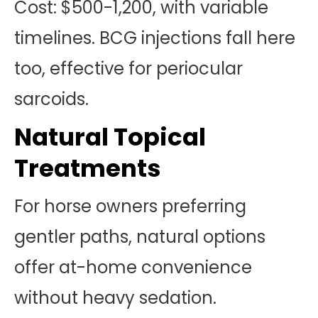
Cost: $500-1,200, with variable
timelines. BCG injections fall here
too, effective for periocular
sarcoids.
Natural Topical
Treatments
For horse owners preferring
gentler paths, natural options
offer at-home convenience
without heavy sedation.