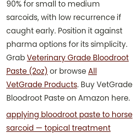
90% for small to medium
sarcoids, with low recurrence if
caught early. Position it against
pharma options for its simplicity.
Grab
Veterinary Grade Bloodroot
Paste (2oz)
or browse
All
VetGrade Products
. Buy VetGrade
Bloodroot Paste on Amazon here.
applying bloodroot paste to horse
sarcoid — topical treatment