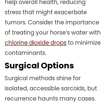
help overall health, reducing
stress that might exacerbate
tumors. Consider the importance
of treating your horse’s water with
chlorine dioxide drops
to minimize
contaminants.
Surgical Options
Surgical methods shine for
isolated, accessible sarcoids, but
recurrence haunts many cases.