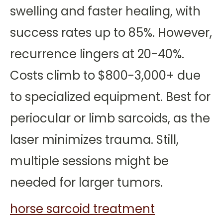
swelling and faster healing, with
success rates up to 85%. However,
recurrence lingers at 20-40%.
Costs climb to $800-3,000+ due
to specialized equipment. Best for
periocular or limb sarcoids, as the
laser minimizes trauma. Still,
multiple sessions might be
needed for larger tumors.
horse sarcoid treatment