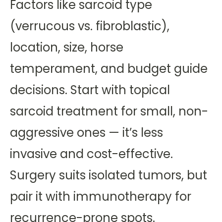
Factors like sarcoid type
(verrucous vs. fibroblastic),
location, size, horse
temperament, and budget guide
decisions. Start with topical
sarcoid treatment for small, non-
aggressive ones — it’s less
invasive and cost-effective.
Surgery suits isolated tumors, but
pair it with immunotherapy for
recurrence-prone spots.