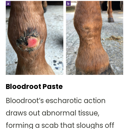
Bloodroot Paste
Bloodroot’s escharotic action
draws out abnormal tissue,
forming a scab that sloughs off