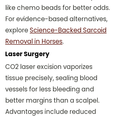
like chemo beads for better odds.
For evidence-based alternatives,
explore
Science-Backed Sarcoid
Removal in Horses
.
Laser Surgery
CO2 laser excision vaporizes
tissue precisely, sealing blood
vessels for less bleeding and
better margins than a scalpel.
Advantages include reduced