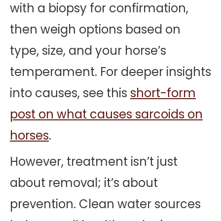
with a biopsy for confirmation,
then weigh options based on
type, size, and your horse’s
temperament. For deeper insights
into causes, see this
short-form
post on what causes sarcoids on
horses
.
However, treatment isn’t just
about removal; it’s about
prevention. Clean water sources