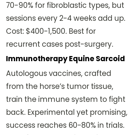
70-90% for fibroblastic types, but
sessions every 2-4 weeks add up.
Cost: $400-1,500. Best for
recurrent cases post-surgery.
Immunotherapy Equine Sarcoid
Autologous vaccines, crafted
from the horse’s tumor tissue,
train the immune system to fight
back. Experimental yet promising,
success reaches 60-80% in trials.