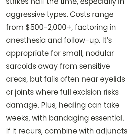
strikes half the time, especially in
aggressive types. Costs range
from $500-2,000+, factoring in
anesthesia and follow-up. It’s
appropriate for small, nodular
sarcoids away from sensitive
areas, but fails often near eyelids
or joints where full excision risks
damage. Plus, healing can take
weeks, with bandaging essential.
If it recurs, combine with adjuncts