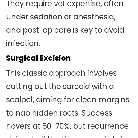
They require vet expertise, often
under sedation or anesthesia,
and post-op care is key to avoid
infection.
Surgical Excision
This classic approach involves
cutting out the sarcoid with a
scalpel, aiming for clean margins
to nab hidden roots. Success
hovers at 50-70%, but recurrence