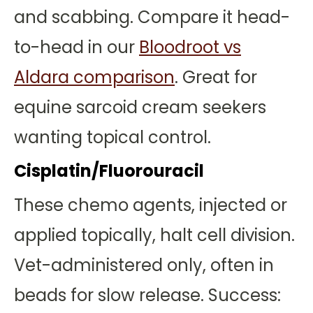
and scabbing. Compare it head-
to-head in our
Bloodroot vs
Aldara comparison
. Great for
equine sarcoid cream seekers
wanting topical control.
Cisplatin/Fluorouracil
These chemo agents, injected or
applied topically, halt cell division.
Vet-administered only, often in
beads for slow release. Success: