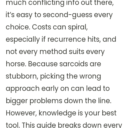
much conflicting info out there,
it’s easy to second-guess every
choice. Costs can spiral,
especially if recurrence hits, and
not every method suits every
horse. Because sarcoids are
stubborn, picking the wrong
approach early on can lead to
bigger problems down the line.
However, knowledge is your best
tool. This guide breaks down every