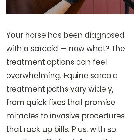
Your horse has been diagnosed
with a sarcoid — now what? The
treatment options can feel
overwhelming. Equine sarcoid
treatment paths vary widely,
from quick fixes that promise
miracles to invasive procedures
that rack up bills. Plus, with so