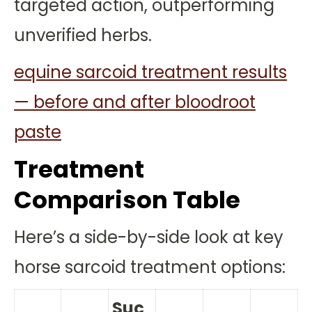
targeted action, outperforming
unverified herbs.
equine sarcoid treatment results
— before and after bloodroot
paste
Treatment
Comparison Table
Here’s a side-by-side look at key
horse sarcoid treatment options:
Suc