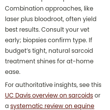
Combination approaches, like
laser plus bloodroot, often yield
best results. Consult your vet
early; biopsies confirm type. If
budget’s tight, natural sarcoid
treatment shines for at-home
ease.
For authoritative insights, see this
UC Davis overview on sarcoids
or
a
systematic review on equine