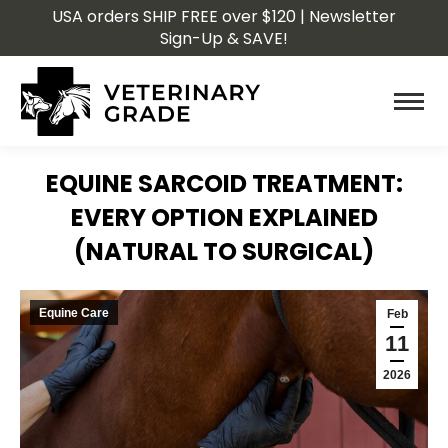
USA orders SHIP FREE over $120 | Newsletter
Sign-Up & SAVE!
EQUINE SARCOID TREATMENT:
EVERY OPTION EXPLAINED
(NATURAL TO SURGICAL)
You are here:
Equine Care
Feb
11
2026