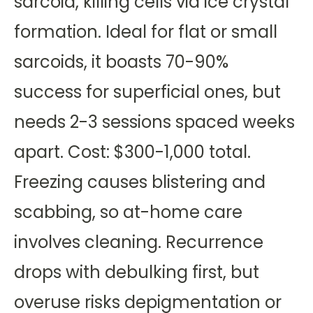
sarcoid, killing cells via ice crystal
formation. Ideal for flat or small
sarcoids, it boasts 70-90%
success for superficial ones, but
needs 2-3 sessions spaced weeks
apart. Cost: $300-1,000 total.
Freezing causes blistering and
scabbing, so at-home care
involves cleaning. Recurrence
drops with debulking first, but
overuse risks depigmentation or