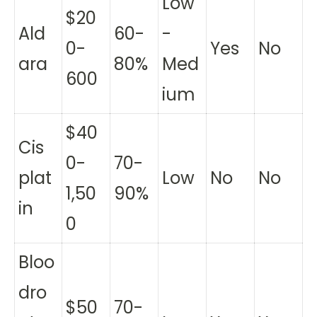
Low
$20
Ald
60-
-
0-
Yes
No
ara
80%
Med
600
ium
$40
Cis
0-
70-
plat
Low
No
No
1,50
90%
in
0
Bloo
dro
$50
70-