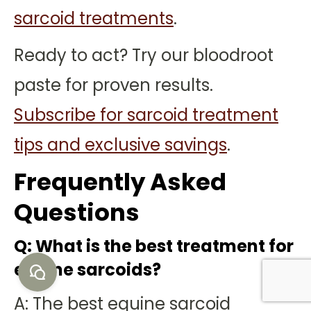
sarcoid treatments
.
Ready to act? Try our bloodroot
paste for proven results.
Subscribe for sarcoid treatment
tips and exclusive savings
.
Frequently Asked
Questions
Q: What is the best treatment for
equine sarcoids?
A: The best equine sarcoid