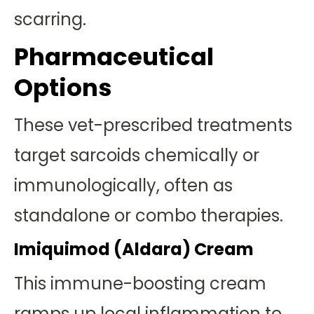
scarring.
Pharmaceutical
Options
These vet-prescribed treatments
target sarcoids chemically or
immunologically, often as
standalone or combo therapies.
Imiquimod (Aldara) Cream
This immune-boosting cream
ramps up local inflammation to