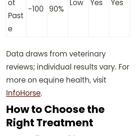
ot
Low
Yes
Yes
-100
90%
Past
e
Data draws from veterinary
reviews; individual results vary. For
more on equine health, visit
InfoHorse
.
How to Choose the
Right Treatment