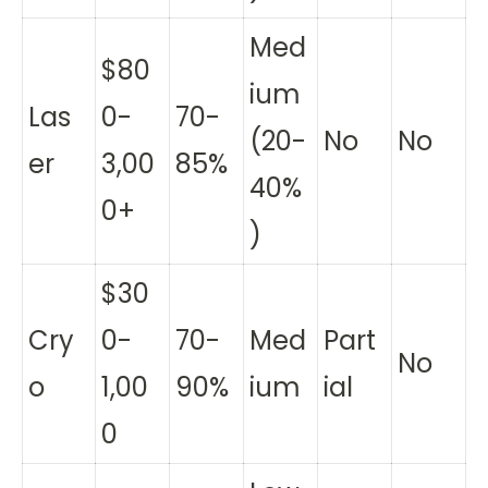
Med
$80
ium
Las
0-
70-
(20-
No
No
er
3,00
85%
40%
0+
)
$30
Cry
0-
70-
Med
Part
No
o
1,00
90%
ium
ial
0