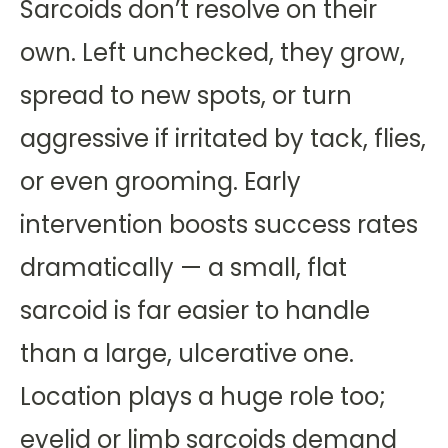
Sarcoids don’t resolve on their
own. Left unchecked, they grow,
spread to new spots, or turn
aggressive if irritated by tack, flies,
or even grooming. Early
intervention boosts success rates
dramatically — a small, flat
sarcoid is far easier to handle
than a large, ulcerative one.
Location plays a huge role too;
eyelid or limb sarcoids demand