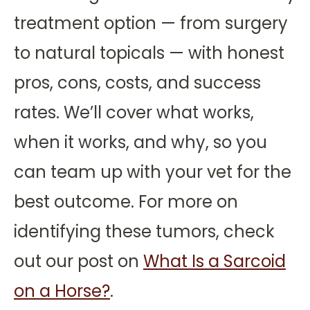
treatment option — from surgery
to natural topicals — with honest
pros, cons, costs, and success
rates. We’ll cover what works,
when it works, and why, so you
can team up with your vet for the
best outcome. For more on
identifying these tumors, check
out our post on
What Is a Sarcoid
on a Horse?
.