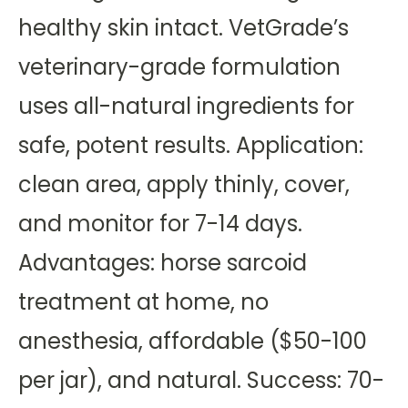
healthy skin intact. VetGrade’s
veterinary-grade formulation
uses all-natural ingredients for
safe, potent results. Application:
clean area, apply thinly, cover,
and monitor for 7-14 days.
Advantages: horse sarcoid
treatment at home, no
anesthesia, affordable ($50-100
per jar), and natural. Success: 70-