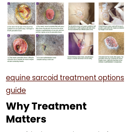
equine sarcoid treatment options
guide
Why Treatment
Matters