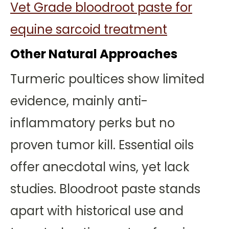
Vet Grade bloodroot paste for
equine sarcoid treatment
Other Natural Approaches
Turmeric poultices show limited
evidence, mainly anti-
inflammatory perks but no
proven tumor kill. Essential oils
offer anecdotal wins, yet lack
studies. Bloodroot paste stands
apart with historical use and