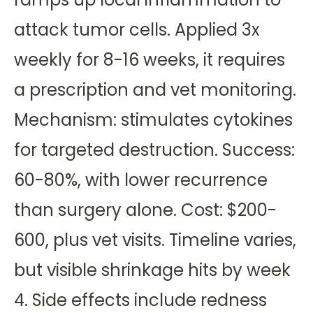
attack tumor cells. Applied 3x
weekly for 8-16 weeks, it requires
a prescription and vet monitoring.
Mechanism: stimulates cytokines
for targeted destruction. Success:
60-80%, with lower recurrence
than surgery alone. Cost: $200-
600, plus vet visits. Timeline varies,
but visible shrinkage hits by week
4. Side effects include redness