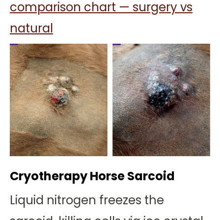
comparison chart — surgery vs
natural
Cryotherapy Horse Sarcoid
Liquid nitrogen freezes the