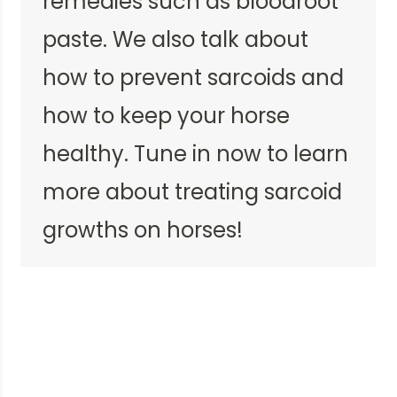
remedies such as bloodroot
paste. We also talk about
how to prevent sarcoids and
how to keep your horse
healthy. Tune in now to learn
more about treating sarcoid
growths on horses!