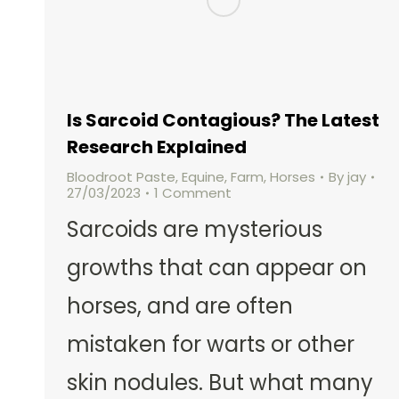
Is Sarcoid Contagious? The Latest
Research Explained
Bloodroot Paste
,
Equine
,
Farm
,
Horses
By
jay
27/03/2023
1 Comment
Sarcoids are mysterious
growths that can appear on
horses, and are often
mistaken for warts or other
skin nodules. But what many