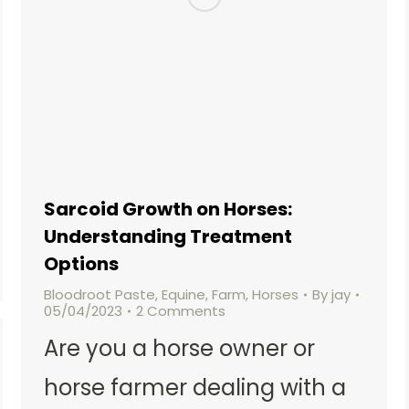
Sarcoid Growth on Horses:
Understanding Treatment
Options
Bloodroot Paste
,
Equine
,
Farm
,
Horses
By
jay
05/04/2023
2 Comments
Are you a horse owner or
horse farmer dealing with a