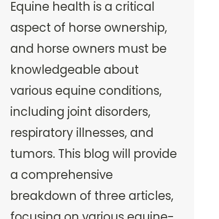
Equine health is a critical
aspect of horse ownership,
and horse owners must be
knowledgeable about
various equine conditions,
including joint disorders,
respiratory illnesses, and
tumors. This blog will provide
a comprehensive
breakdown of three articles,
focusing on various equine-