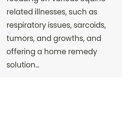
related illnesses, such as
respiratory issues, sarcoids,
tumors, and growths, and
offering a home remedy
solution…