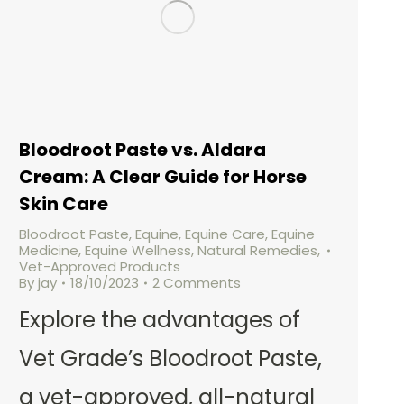
Bloodroot Paste vs. Aldara
Cream: A Clear Guide for Horse
Skin Care
Bloodroot Paste
,
Equine
,
Equine Care
,
Equine
Medicine
,
Equine Wellness
,
Natural Remedies
,
Vet-Approved Products
By
jay
18/10/2023
2 Comments
Explore the advantages of
Vet Grade’s Bloodroot Paste,
a vet-approved, all-natural