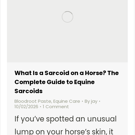
What Is a Sarcoid on a Horse? The
Complete Guide to Equine
Sarcoids
Bloodroot Paste
,
Equine Care
By
jay
10/02/2026
1 Comment
If you’ve spotted an unusual
lump on your horse’s skin, it