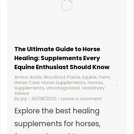
The Ultimate Guide to Horse
Healing: Supplements Every
Equine Enthusiast Should Know
Amino Acids
,
Bloodroot Paste
,
Equine
,
Farm
,
Horse Care
,
Horse Supplements
,
Horses
,
Supplements
,
Uncategorized
,
Veterinary
Advice
By
jay
30/08/2023
Leave a comment
Explore the best healing
supplements for horses,