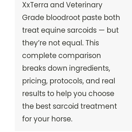
XxTerra and Veterinary
Grade bloodroot paste both
treat equine sarcoids — but
they’re not equal. This
complete comparison
breaks down ingredients,
pricing, protocols, and real
results to help you choose
the best sarcoid treatment
for your horse.