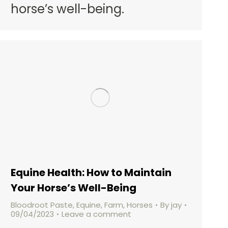
horse’s well-being.
Equine Health: How to Maintain
Your Horse’s Well-Being
Bloodroot Paste
,
Equine
,
Farm
,
Horses
By
jay
09/04/2023
Leave a comment