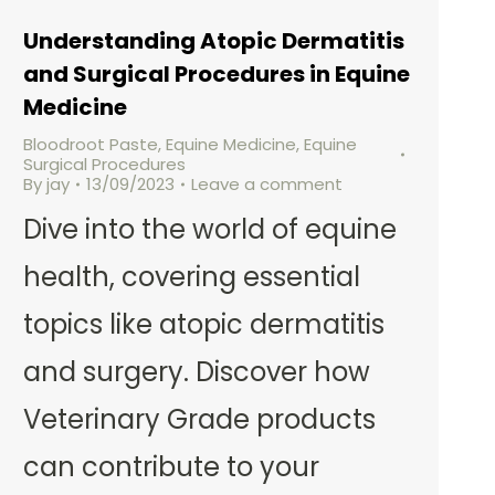
Understanding Atopic Dermatitis
and Surgical Procedures in Equine
Medicine
Bloodroot Paste
,
Equine Medicine
,
Equine
Surgical Procedures
By
jay
13/09/2023
Leave a comment
Dive into the world of equine
health, covering essential
topics like atopic dermatitis
and surgery. Discover how
Veterinary Grade products
can contribute to your