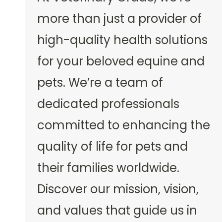
more than just a provider of
high-quality health solutions
for your beloved equine and
pets. We’re a team of
dedicated professionals
committed to enhancing the
quality of life for pets and
their families worldwide.
Discover our mission, vision,
and values that guide us in