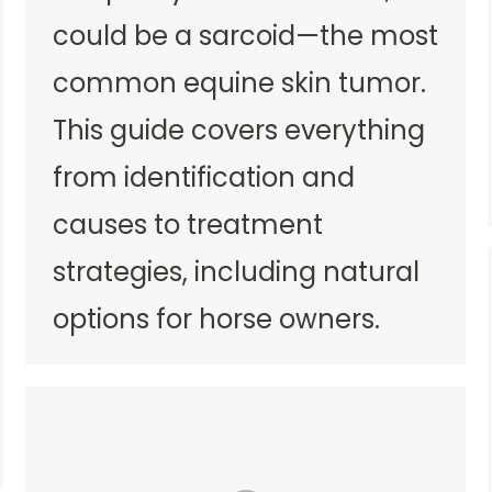
could be a sarcoid—the most
common equine skin tumor.
This guide covers everything
from identification and
causes to treatment
strategies, including natural
options for horse owners.