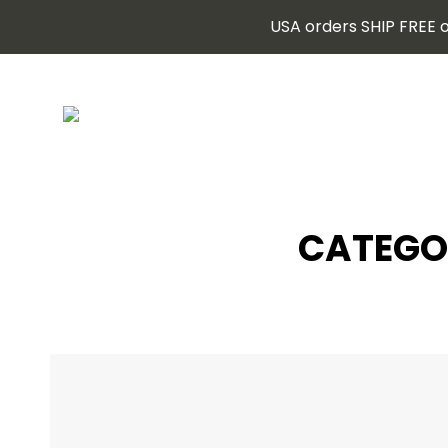
USA orders SHIP FREE o
CATEGO