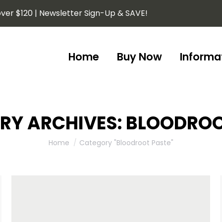
ver $120 | Newsletter Sign-Up & SAVE!
Home
Buy Now
Informa
Home
Buy Now
Informa
RY ARCHIVES:
BLOODROO
You are here:
Home
Category "Bloodroot Paste"