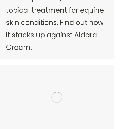
topical treatment for equine
skin conditions. Find out how
it stacks up against Aldara
Cream.