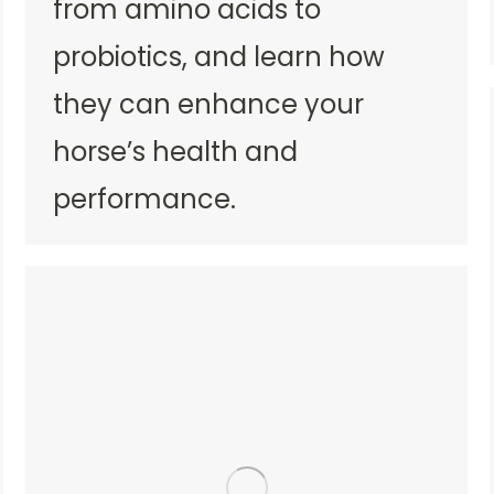
from amino acids to
probiotics, and learn how
they can enhance your
horse’s health and
performance.