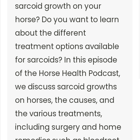
sarcoid growth on your
horse? Do you want to learn
about the different
treatment options available
for sarcoids? In this episode
of the Horse Health Podcast,
we discuss sarcoid growths
on horses, the causes, and
the various treatments,
including surgery and home