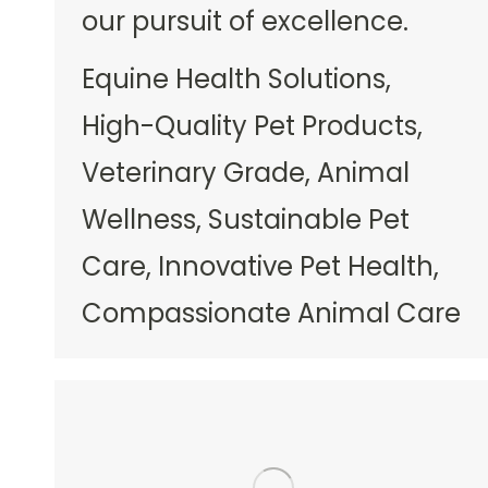
our pursuit of excellence.
Equine Health Solutions,
High-Quality Pet Products,
Veterinary Grade, Animal
Wellness, Sustainable Pet
Care, Innovative Pet Health,
Compassionate Animal Care