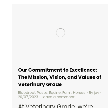
Our Commitment to Excellence:
The Mission, Vision, and Values of
Veterinary Grade
Bloodroot Paste
,
Equine
,
Farm
,
Horses
By
jay
20/07/2023
Leave a comment
At Veterinary Grade, we’re