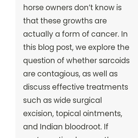
horse owners don’t know is
that these growths are
actually a form of cancer. In
this blog post, we explore the
question of whether sarcoids
are contagious, as well as
discuss effective treatments
such as wide surgical
excision, topical ointments,
and Indian bloodroot. If