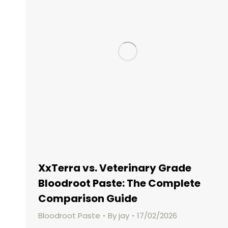
XxTerra vs. Veterinary Grade
Bloodroot Paste: The Complete
Comparison Guide
Bloodroot Paste
By
jay
17/02/2026