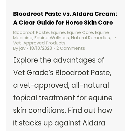
Bloodroot Paste vs. Aldara Cream:
A Clear Guide for Horse Skin Care
Bloodroot Paste
,
Equine
,
Equine Care
,
Equine
Medicine
,
Equine Wellness
,
Natural Remedies
,
Vet-Approved Products
By
jay
18/10/2023
2 Comments
Explore the advantages of
Vet Grade’s Bloodroot Paste,
a vet-approved, all-natural
topical treatment for equine
skin conditions. Find out how
it stacks up against Aldara