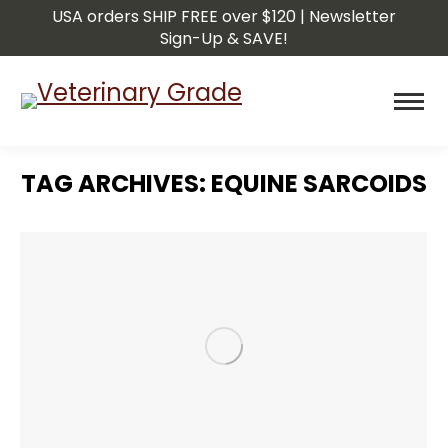
USA orders SHIP FREE over $120 | Newsletter
Sign-Up & SAVE!
TAG ARCHIVES:
EQUINE SARCOIDS
You are here: