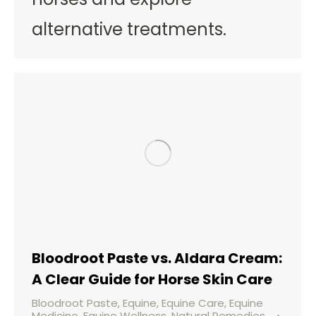
alternative treatments.
Bloodroot Paste vs. Aldara Cream:
A Clear Guide for Horse Skin Care
Bloodroot Paste
,
Equine
,
Equine Care
,
Equine
Medicine
,
Equine Wellness
,
Natural Remedies
,