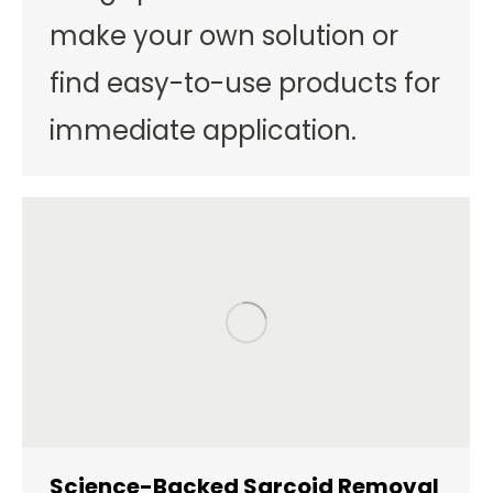
make your own solution or
find easy-to-use products for
immediate application.
Science-Backed Sarcoid Removal