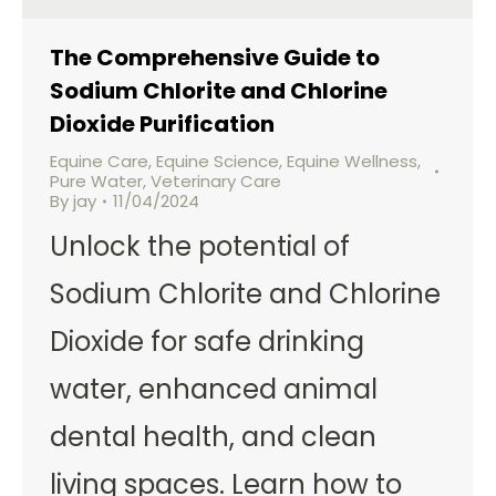
The Comprehensive Guide to
Sodium Chlorite and Chlorine
Dioxide Purification
Equine Care
,
Equine Science
,
Equine Wellness
,
Pure Water
,
Veterinary Care
By
jay
11/04/2024
Unlock the potential of
Sodium Chlorite and Chlorine
Dioxide for safe drinking
water, enhanced animal
dental health, and clean
living spaces. Learn how to