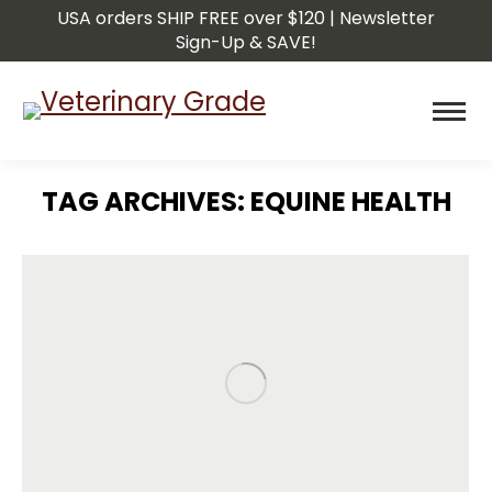
USA orders SHIP FREE over $120 | Newsletter
Sign-Up & SAVE!
TAG ARCHIVES:
EQUINE HEALTH
You are here: