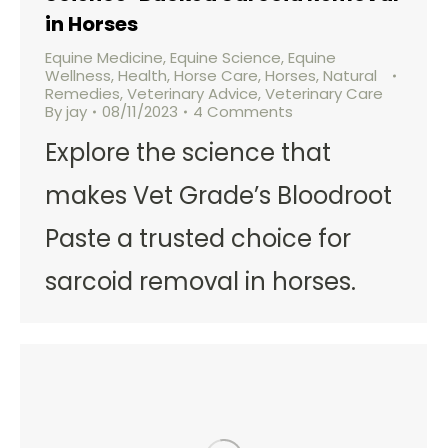
in Horses
Equine Medicine
,
Equine Science
,
Equine
Wellness
,
Health
,
Horse Care
,
Horses
,
Natural
Remedies
,
Veterinary Advice
,
Veterinary Care
By
jay
08/11/2023
4 Comments
Explore the science that
makes Vet Grade’s Bloodroot
Paste a trusted choice for
sarcoid removal in horses.