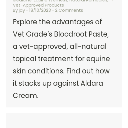
Vet-Approved Products
By
jay
18/10/2023
2 Comments
Explore the advantages of
Vet Grade’s Bloodroot Paste,
a vet-approved, all-natural
topical treatment for equine
skin conditions. Find out how
it stacks up against Aldara
Cream.