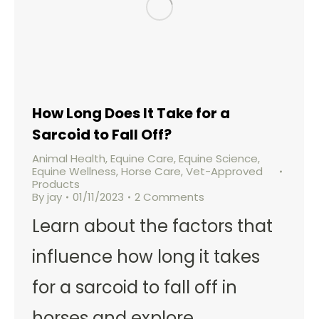
How Long Does It Take for a
Sarcoid to Fall Off?
Animal Health
,
Equine Care
,
Equine Science
,
Equine Wellness
,
Horse Care
,
Vet-Approved
Products
By
jay
01/11/2023
2 Comments
Learn about the factors that
influence how long it takes
for a sarcoid to fall off in
horses and explore