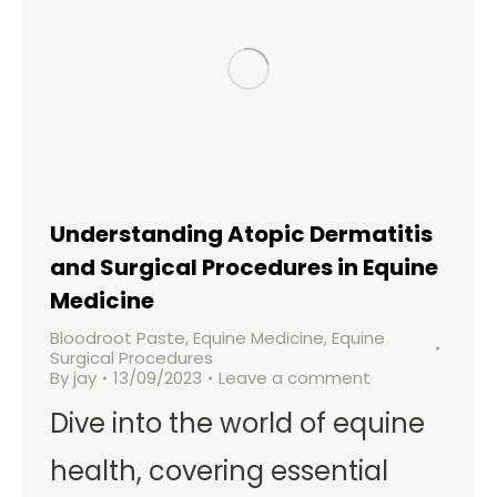
Understanding Atopic Dermatitis
and Surgical Procedures in Equine
Medicine
Bloodroot Paste
,
Equine Medicine
,
Equine
Surgical Procedures
By
jay
13/09/2023
Leave a comment
Dive into the world of equine
health, covering essential