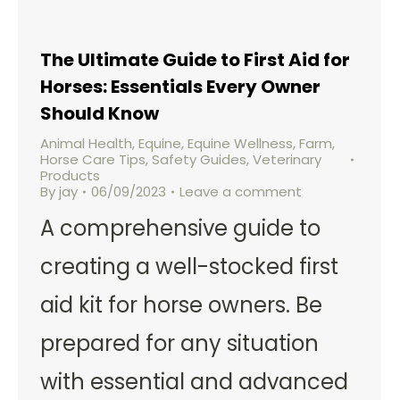
The Ultimate Guide to First Aid for
Horses: Essentials Every Owner
Should Know
Animal Health
,
Equine
,
Equine Wellness
,
Farm
,
Horse Care Tips
,
Safety Guides
,
Veterinary
Products
By
jay
06/09/2023
Leave a comment
A comprehensive guide to
creating a well-stocked first
aid kit for horse owners. Be
prepared for any situation
with essential and advanced