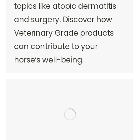
topics like atopic dermatitis
and surgery. Discover how
Veterinary Grade products
can contribute to your
horse’s well-being.