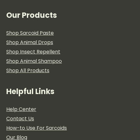
the
product
page
Our Products
Shop Sarcoid Paste
Shop Animal Drops
Shop Insect Repellent
Shop Animal Shampoo
Shop All Products
Helpful Links
Help Center
Contact Us
How-to Use For Sarcoids
Our Blog