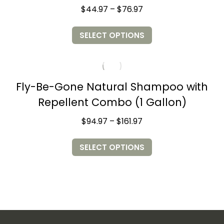
Price
$
44.97
–
$
76.97
range:
$44.97
This
through
SELECT OPTIONS
product
$76.97
has
multiple
variants.
The
options
may
Fly-Be-Gone Natural Shampoo with
be
chosen
Repellent Combo (1 Gallon)
on
the
product
Price
$
94.97
–
$
161.97
page
range:
$94.97
This
through
SELECT OPTIONS
product
$161.97
has
multiple
variants.
The
options
may
be
chosen
on