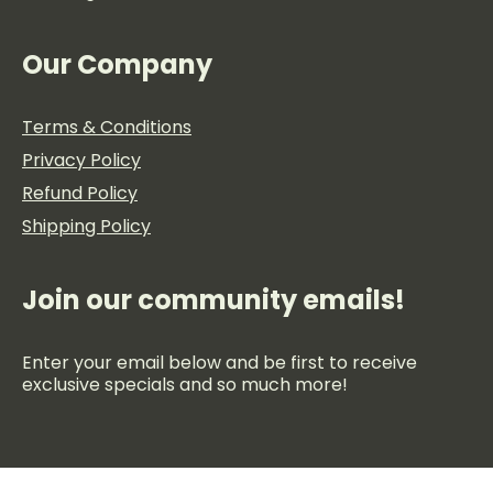
Our Company
Terms & Conditions
Privacy Policy
Refund Policy
Shipping Policy
Join our community emails!
Enter your email below and be first to receive
exclusive specials and so much more!