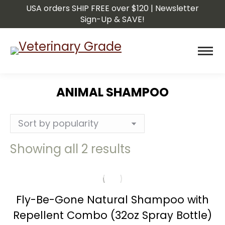
USA orders SHIP FREE over $120 | Newsletter
Sign-Up & SAVE!
ANIMAL SHAMPOO
You are here:
Sorted
Showing all 2 results
by
popularity
Fly-Be-Gone Natural Shampoo with
Repellent Combo (32oz Spray Bottle)