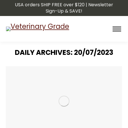
USA orders SHIP FREE over $120 | Newsletter
Sign-Up & SAVE!
DAILY ARCHIVES:
20/07/2023
You are here: