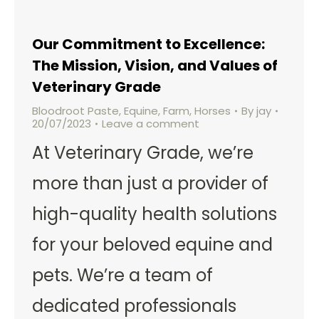
Our Commitment to Excellence:
The Mission, Vision, and Values of
Veterinary Grade
Bloodroot Paste
,
Equine
,
Farm
,
Horses
By
jay
20/07/2023
Leave a comment
At Veterinary Grade, we’re
more than just a provider of
high-quality health solutions
for your beloved equine and
pets. We’re a team of
dedicated professionals