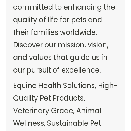
committed to enhancing the
quality of life for pets and
their families worldwide.
Discover our mission, vision,
and values that guide us in
our pursuit of excellence.
Equine Health Solutions, High-
Quality Pet Products,
Veterinary Grade, Animal
Wellness, Sustainable Pet