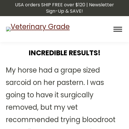
USA orders SHIP FREE over $120 | Newsletter
Sign-Up & SAVE!
INCREDIBLE RESULTS!
You are here:
My horse had a grape sized
sarcoid on her pastern. I was
going to have it surgically
removed, but my vet
recommended trying bloodroot