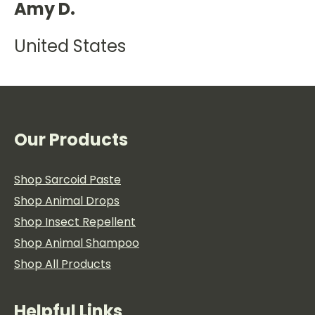
Amy D.
United States
Our Products
Shop Sarcoid Paste
Shop Animal Drops
Shop Insect Repellent
Shop Animal Shampoo
Shop All Products
Helpful Links