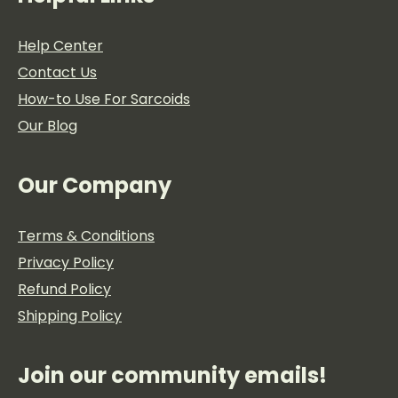
Help Center
Contact Us
How-to Use For Sarcoids
Our Blog
Our Company
Terms & Conditions
Privacy Policy
Refund Policy
Shipping Policy
Join our community emails!