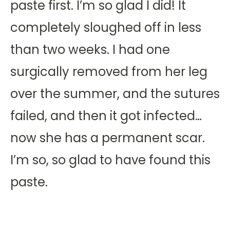
paste first. I’m so glad I did! It
completely sloughed off in less
than two weeks. I had one
surgically removed from her leg
over the summer, and the sutures
failed, and then it got infected…
now she has a permanent scar.
I’m so, so glad to have found this
paste.