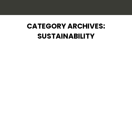
CATEGORY ARCHIVES:
SUSTAINABILITY
You are here:
Pure Water: A Global Concern