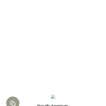
Health
,
Pure Water
,
Sustainability
,
Water Crisis
By
jay
04/10/2023
2 Comments
Learn how VetGrade’s water
purification drops can be a
game-changer in solving the
global water crisis. This blog
post dives into the root
causes, devastating impacts,
and promising solutions.
Proudly American.