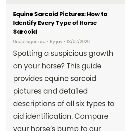
Equine Sarcoid Pictures: How to
Identify Every Type of Horse
Sarcoid
Uncategorized
By
jay
13/02/2026
Spotting a suspicious growth
on your horse? This guide
provides equine sarcoid
pictures and detailed
descriptions of all six types to
aid identification. Compare
your horse’s bump to our