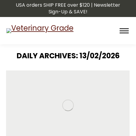
USA orders SHIP FREE over $120 | Newsletter
Sign-Up & SAVE!
DAILY ARCHIVES:
13/02/2026
You are here: