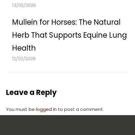
13/02/2026
Mullein for Horses: The Natural
Herb That Supports Equine Lung
Health
12/02/2026
Leave a Reply
You must be
logged in
to post a comment.