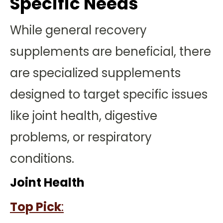
Specific Needs
While general recovery
supplements are beneficial, there
are specialized supplements
designed to target specific issues
like joint health, digestive
problems, or respiratory
conditions.
Joint Health
Top Pick
: