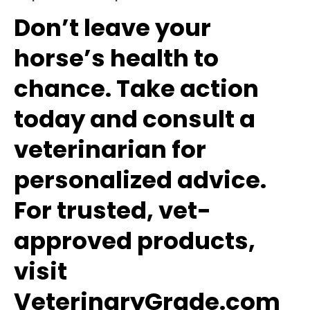
Don’t leave your
horse’s health to
chance. Take action
today and consult a
veterinarian for
personalized advice.
For trusted, vet-
approved products,
visit
VeterinaryGrade.com