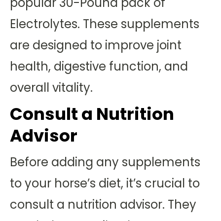
popular 30-Pound pack of
Electrolytes. These supplements
are designed to improve joint
health, digestive function, and
overall vitality.
Consult a Nutrition
Advisor
Before adding any supplements
to your horse’s diet, it’s crucial to
consult a nutrition advisor. They