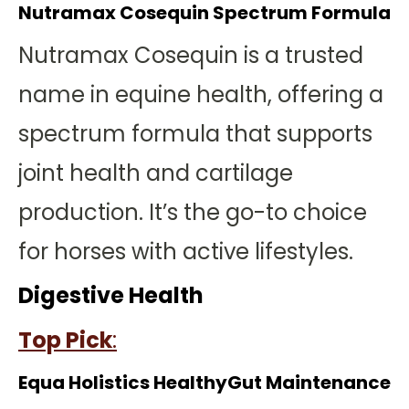
Nutramax Cosequin Spectrum Formula
Nutramax Cosequin is a trusted
name in equine health, offering a
spectrum formula that supports
joint health and cartilage
production. It’s the go-to choice
for horses with active lifestyles.
Digestive Health
Top Pick
:
Equa Holistics HealthyGut Maintenance