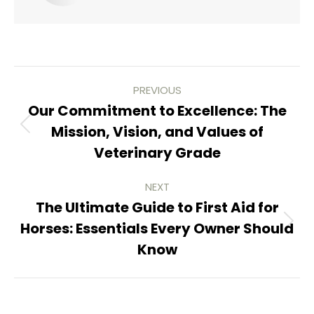
Post
PREVIOUS
navigation
Our Commitment to Excellence: The
Mission, Vision, and Values of
Previous
Veterinary Grade
post:
NEXT
The Ultimate Guide to First Aid for
Horses: Essentials Every Owner Should
Next
Know
post: