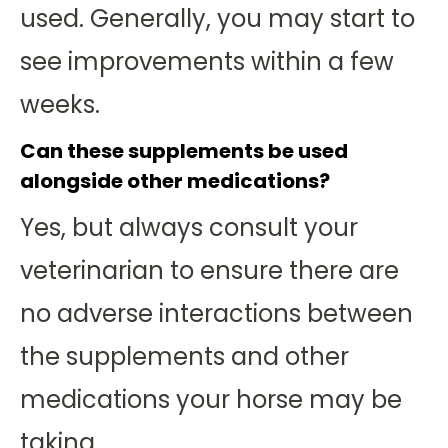
used. Generally, you may start to
see improvements within a few
weeks.
Can these supplements be used
alongside other medications?
Yes, but always consult your
veterinarian to ensure there are
no adverse interactions between
the supplements and other
medications your horse may be
taking.