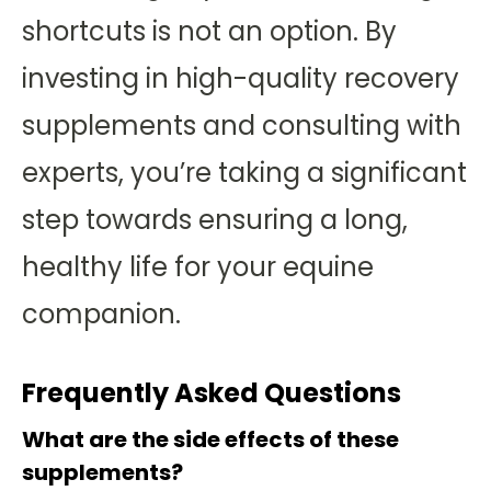
shortcuts is not an option. By
investing in high-quality recovery
supplements and consulting with
experts, you’re taking a significant
step towards ensuring a long,
healthy life for your equine
companion.
Frequently Asked Questions
What are the side effects of these
supplements?