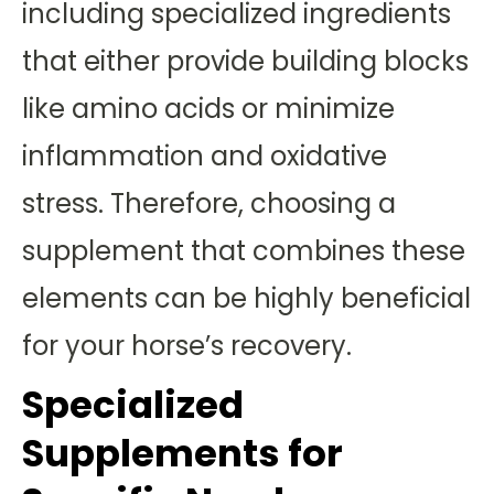
including specialized ingredients
that either provide building blocks
like amino acids or minimize
inflammation and oxidative
stress. Therefore, choosing a
supplement that combines these
elements can be highly beneficial
for your horse’s recovery.
Specialized
Supplements for