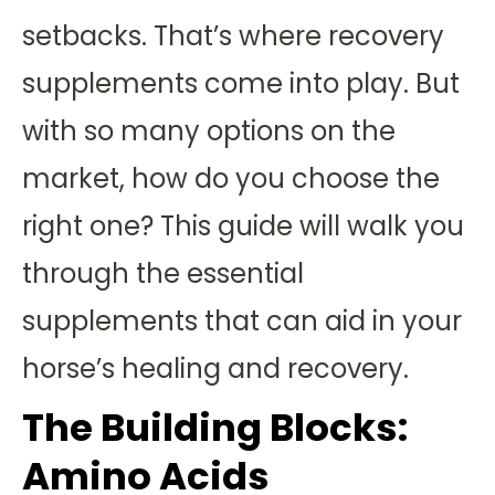
setbacks. That’s where recovery
supplements come into play. But
with so many options on the
market, how do you choose the
right one? This guide will walk you
through the essential
supplements that can aid in your
horse’s healing and recovery.
The Building Blocks:
Amino Acids