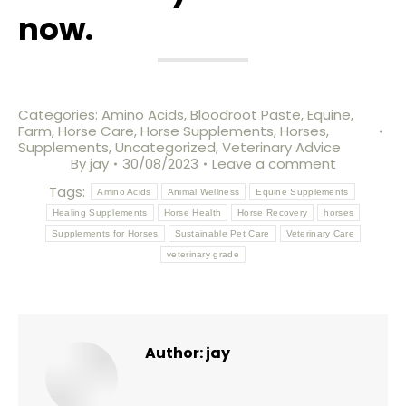
now.
Categories:
Amino Acids
,
Bloodroot Paste
,
Equine
,
Farm
,
Horse Care
,
Horse Supplements
,
Horses
,
Supplements
,
Uncategorized
,
Veterinary Advice
By
jay
30/08/2023
Leave a comment
Tags:
Amino Acids
Animal Wellness
Equine Supplements
Healing Supplements
Horse Health
Horse Recovery
horses
Supplements for Horses
Sustainable Pet Care
Veterinary Care
veterinary grade
Author:
jay