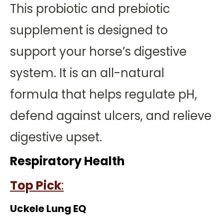
This probiotic and prebiotic
supplement is designed to
support your horse’s digestive
system. It is an all-natural
formula that helps regulate pH,
defend against ulcers, and relieve
digestive upset.
Respiratory Health
Top Pick
:
Uckele Lung EQ