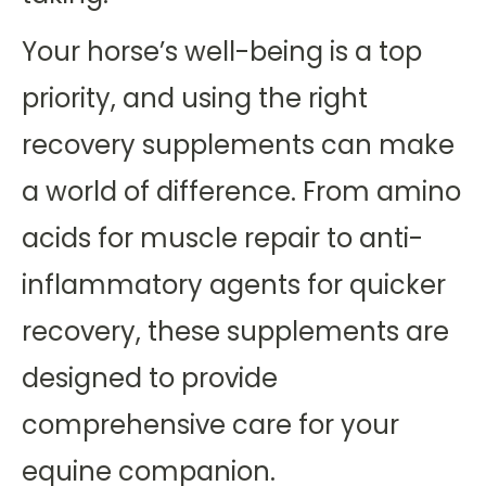
Your horse’s well-being is a top
priority, and using the right
recovery supplements can make
a world of difference. From amino
acids for muscle repair to anti-
inflammatory agents for quicker
recovery, these supplements are
designed to provide
comprehensive care for your
equine companion.