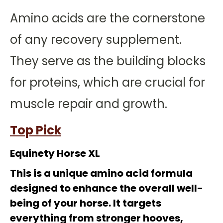
Amino acids are the cornerstone
of any recovery supplement.
They serve as the building blocks
for proteins, which are crucial for
muscle repair and growth.
Top Pick
Equinety Horse XL
This is a unique amino acid formula
designed to enhance the overall well-
being of your horse. It targets
everything from stronger hooves,