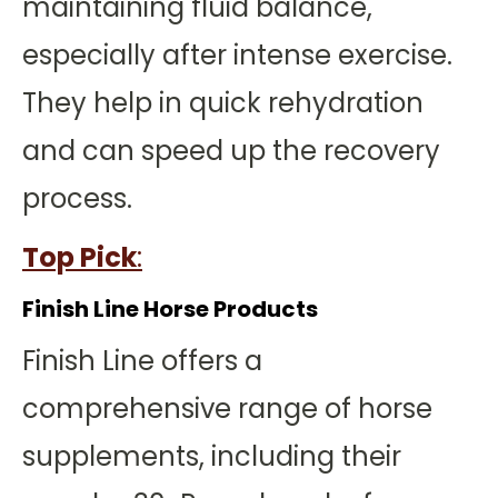
maintaining fluid balance,
especially after intense exercise.
They help in quick rehydration
and can speed up the recovery
process.
Top Pick
:
Finish Line Horse Products
Finish Line offers a
comprehensive range of horse
supplements, including their