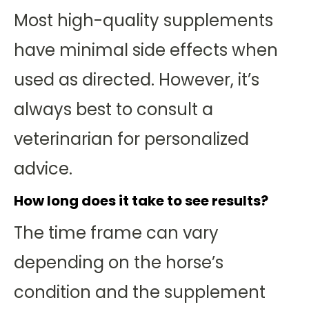
Most high-quality supplements
have minimal side effects when
used as directed. However, it’s
always best to consult a
veterinarian for personalized
advice.
How long does it take to see results?
The time frame can vary
depending on the horse’s
condition and the supplement