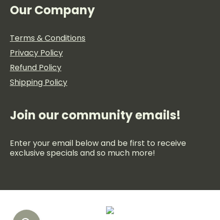
Our Company
Terms & Conditions
Privacy Policy
Refund Policy
Shipping Policy
Join our community emails!
Enter your email below and be first to receive
exclusive specials and so much more!