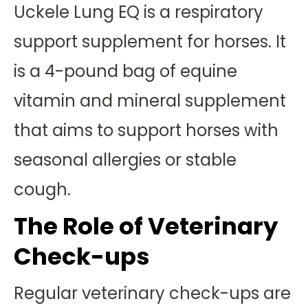
Uckele Lung EQ is a respiratory
support supplement for horses. It
is a 4-pound bag of equine
vitamin and mineral supplement
that aims to support horses with
seasonal allergies or stable
cough.
The Role of Veterinary
Check-ups
Regular veterinary check-ups are