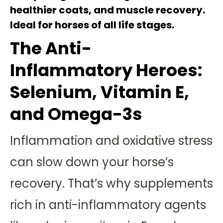
healthier coats, and muscle recovery.
Ideal for horses of all life stages.
The Anti-
Inflammatory Heroes:
Selenium, Vitamin E,
and Omega-3s
Inflammation and oxidative stress
can slow down your horse’s
recovery. That’s why supplements
rich in anti-inflammatory agents