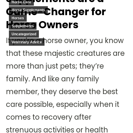
Horse Care
Game-Changer for
Horse Supplements
Horses
Horse Owners
Supplements
Uncategorized
If you’re a horse owner, you know
Veterinary Advice
that these majestic creatures are
more than just pets; they’re
family. And like any family
member, they deserve the best
care possible, especially when it
comes to recovery after
strenuous activities or health