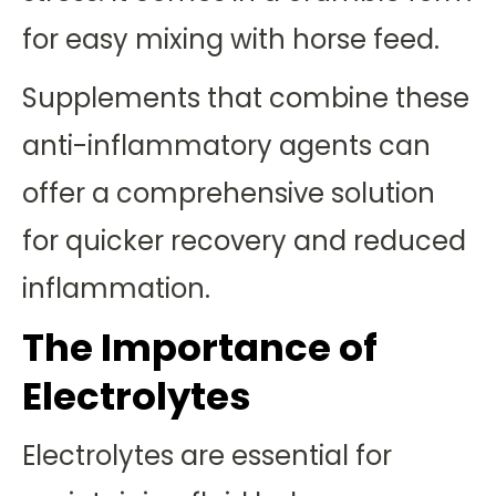
for easy mixing with horse feed.
Supplements that combine these
anti-inflammatory agents can
offer a comprehensive solution
for quicker recovery and reduced
inflammation.
The Importance of
Electrolytes
Electrolytes are essential for