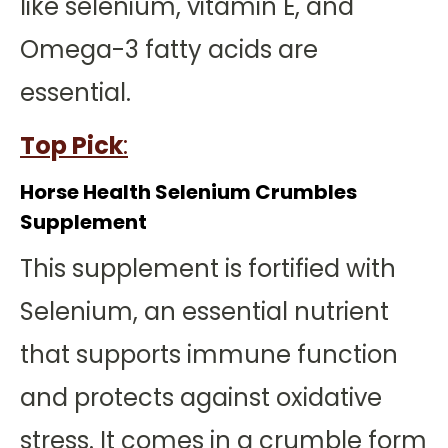
like selenium, vitamin E, and
Omega-3 fatty acids are
essential.
Top Pick
:
Horse Health Selenium Crumbles
Supplement
This supplement is fortified with
Selenium, an essential nutrient
that supports immune function
and protects against oxidative
stress. It comes in a crumble form