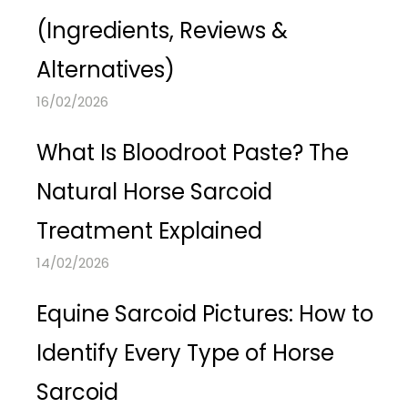
(Ingredients, Reviews &
Alternatives)
16/02/2026
What Is Bloodroot Paste? The
Natural Horse Sarcoid
Treatment Explained
14/02/2026
Equine Sarcoid Pictures: How to
Identify Every Type of Horse
Sarcoid