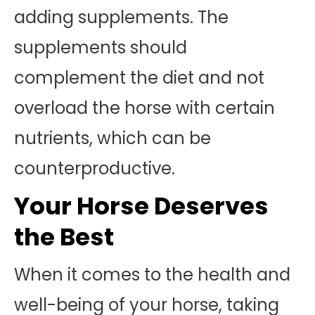
adding supplements. The
supplements should
complement the diet and not
overload the horse with certain
nutrients, which can be
counterproductive.
Your Horse Deserves
the Best
When it comes to the health and
well-being of your horse, taking