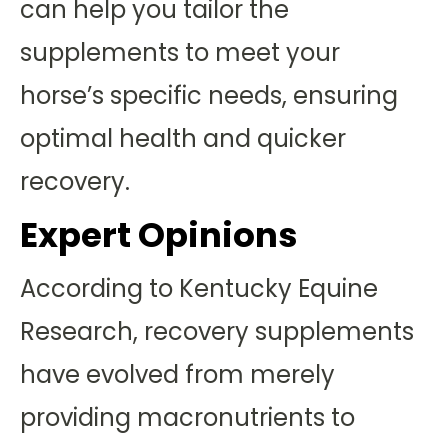
can help you tailor the
supplements to meet your
horse’s specific needs, ensuring
optimal health and quicker
recovery.
Expert Opinions
According to Kentucky Equine
Research, recovery supplements
have evolved from merely
providing macronutrients to