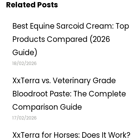
Related Posts
Best Equine Sarcoid Cream: Top
Products Compared (2026
Guide)
18/02/2026
XxTerra vs. Veterinary Grade
Bloodroot Paste: The Complete
Comparison Guide
17/02/2026
XxTerra for Horses: Does It Work?