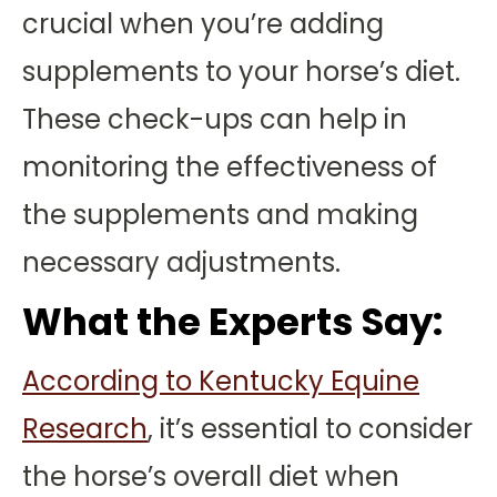
crucial when you’re adding
supplements to your horse’s diet.
These check-ups can help in
monitoring the effectiveness of
the supplements and making
necessary adjustments.
What the Experts Say:
According to Kentucky Equine
Research
, it’s essential to consider
the horse’s overall diet when