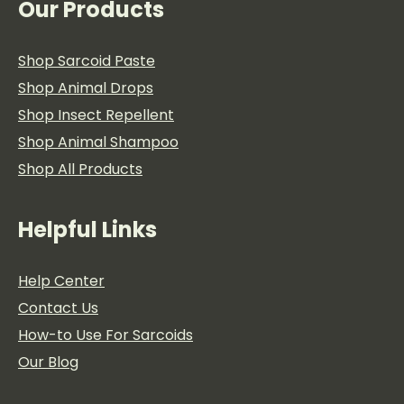
Our Products
Shop Sarcoid Paste
Shop Animal Drops
Shop Insect Repellent
Shop Animal Shampoo
Shop All Products
Helpful Links
Help Center
Contact Us
How-to Use For Sarcoids
Our Blog