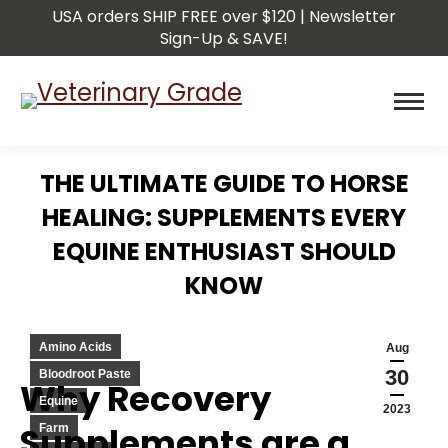
USA orders SHIP FREE over $120 | Newsletter
Sign-Up & SAVE!
THE ULTIMATE GUIDE TO HORSE
HEALING: SUPPLEMENTS EVERY
EQUINE ENTHUSIAST SHOULD
KNOW
You are here:
Amino Acids
Aug
30
Bloodroot Paste
Why Recovery
Equine
2023
Supplements are a
Farm